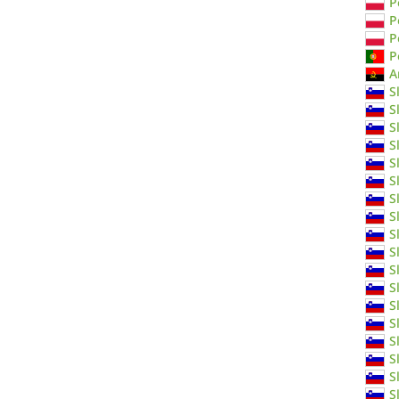
P
P
P
P
A
S
S
S
S
S
S
S
S
S
S
S
S
S
S
S
S
S
S