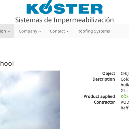
tion
Company
Contact
Roofing Systems
chool
Next
Object
CHIJ
Description
Cold
bui
21 c
Product applied
KÖS
Contractor
VODA
Raff