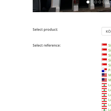
Select product:
Select reference:
S
S
S
S
S
P
M
M
L
L
L
L
L
L