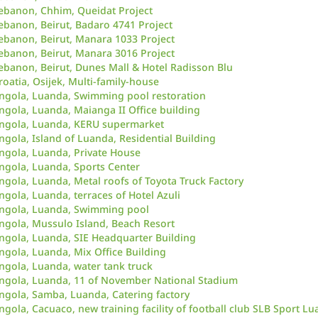
ebanon, Chhim, Queidat Project
ebanon, Beirut, Badaro 4741 Project
ebanon, Beirut, Manara 1033 Project
ebanon, Beirut, Manara 3016 Project
ebanon, Beirut, Dunes Mall & Hotel Radisson Blu
roatia, Osijek, Multi-family-house
ngola, Luanda, Swimming pool restoration
ngola, Luanda, Maianga II Office building
ngola, Luanda, KERU supermarket
ngola, Island of Luanda, Residential Building
ngola, Luanda, Private House
ngola, Luanda, Sports Center
ngola, Luanda, Metal roofs of Toyota Truck Factory
ngola, Luanda, terraces of Hotel Azuli
ngola, Luanda, Swimming pool
ngola, Mussulo Island, Beach Resort
ngola, Luanda, SIE Headquarter Building
ngola, Luanda, Mix Office Building
ngola, Luanda, water tank truck
ngola, Luanda, 11 of November National Stadium
ngola, Samba, Luanda, Catering factory
ngola, Cacuaco, new training facility of football club SLB Sport Lu