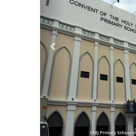
Cracks appeared along c