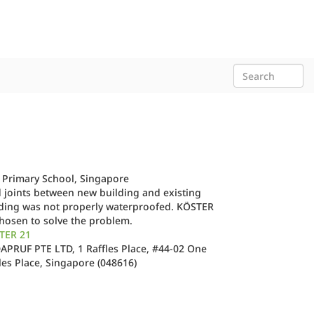
 Primary School, Singapore
 joints between new building and existing
lding was not properly waterproofed. KÖSTER
hosen to solve the problem.
TER 21
PRUF PTE LTD, 1 Raffles Place, #44-02 One
les Place, Singapore (048616)