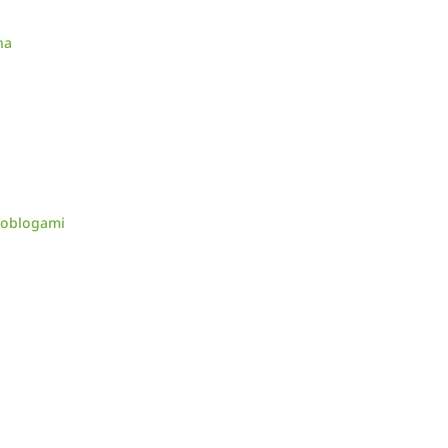
na
d oblogami