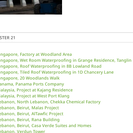
ingapore, Factory at Woodland Area
ingapore, Wet Room Waterproofing in Grange Residence, Tanglin
ingapore, Roof Waterproofing in 8B Lowland Road
ingapore, Tiled Roof Waterproofing in 1D Chancery Lane
ingapore, 20 Woodlands Walk
anama, Panama Ports Company
alaysia, Project at Kajang Residence
alaysia, Project at West Port Klang
ebanon, North Lebanon, Chekka Chemical Factory
ebanon, Beirut, Malas Project
ebanon, Beirut, AlTawfic Project
ebanon, Beirut, Rana Building
ebanon, Beirut, Casa Verde Suites and Homes
ebanon, Verdun Tower