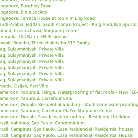
ingapore, Burghley Drive
ingapore, Bible Society
ingapore, Terrace House at Teo Kim Eng Road
audi-Arabia, Jeddah, Saudi Aramco Project - King Abdullah Sports
oland, Częstochowa, Shopping Center
ongolia, Ulã Bator, SN Residence
uwait, Bnaider, Three chalets for VIP Family
raq, Sulaymaniyah, Private Villa
raq, Sulaymaniyah, Private Villa
raq, Sulaymaniyah, Private Villa
raq, Sulaymaniyah, Private Villa
raq, Sulaymaniyah, Private Villa
raq, Sulaymaniyah, Private Villa
roatia, Osijek, Peri Ville
ameroon, Yaoundé, Tsinga, Waterproofing of flat roofs – New FE
ameroon, Yaoundé, Carrefour EKIE
ameroon, Douala, Residential building – Multi-zone waterproofin
ameroon, Yaoundé, Carrefour PlaYce Shopping Center
ameroon, Douala, Façade waterproofing – Residential building
razil, Valinhos, Sao Paulo, Condominium
razil, Campinas, Sao Paulo, Casa Residencial (Residential house)
razil, Campinas, Sao Paulo, Casa Residencial (Residential House)