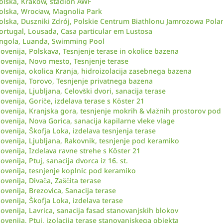
olska, Kraków, stadion AWF
olska, Wrocław, Magnolia Park
olska, Duszniki Zdrój, Polskie Centrum Biathlonu Jamrozowa Pola
ortugal, Lousada, Casa particular em Lustosa
ngola, Luanda, Swimming Pool
lovenija, Polskava, Tesnjenje terase in okolice bazena
lovenija, Novo mesto, Tesnjenje terase
lovenija, okolica Kranja, hidroizolacija zasebnega bazena
lovenija, Torovo, Tesnjenje privatnega bazena
lovenija, Ljubljana, Celovški dvori, sanacija terase
lovenija, Goriče, izdelava terase s Köster 21
lovenija, Kranjska gora, tesnjenje mokrih & vlažnih prostorov po
lovenija, Nova Gorica, sanacija kapilarne vleke vlage
lovenija, Škofja Loka, izdelava tesnjenja terase
lovenija, Ljubljana, Rakovnik, tesnjenje pod keramiko
lovenija, Izdelava ravne strehe s Köster 21
lovenija, Ptuj, sanacija dvorca iz 16. st.
lovenija, tesnjenje koplnic pod keramiko
lovenija, Divača, Zaščita terase
lovenija, Brezovica, Sanacija terase
lovenija, Škofja Loka, izdelava terase
lovenija, Lavrica, sanacija fasad stanovanjskih blokov
lovenija, Ptuj, izolacija terase stanovanjskega objekta