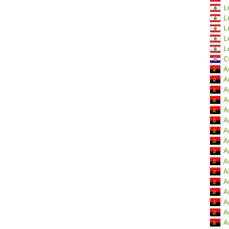
L
L
L
L
L
C
A
A
A
A
A
A
A
A
A
A
A
A
A
A
A
A