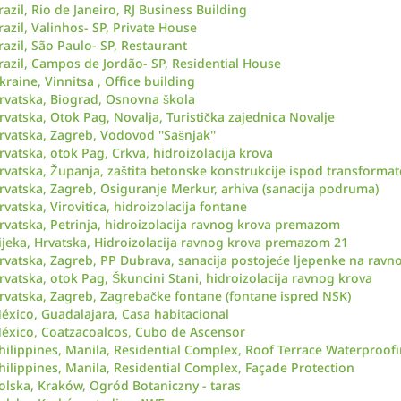
razil, Rio de Janeiro, RJ Business Building
razil, Valinhos- SP, Private House
razil, São Paulo- SP, Restaurant
razil, Campos de Jordão- SP, Residential House
kraine, Vinnitsa , Office building
rvatska, Biograd, Osnovna škola
rvatska, Otok Pag, Novalja, Turistička zajednica Novalje
rvatska, Zagreb, Vodovod ''Sašnjak''
rvatska, otok Pag, Crkva, hidroizolacija krova
rvatska, Županja, zaštita betonske konstrukcije ispod transformat
rvatska, Zagreb, Osiguranje Merkur, arhiva (sanacija podruma)
rvatska, Virovitica, hidroizolacija fontane
rvatska, Petrinja, hidroizolacija ravnog krova premazom
ijeka, Hrvatska, Hidroizolacija ravnog krova premazom 21
rvatska, Zagreb, PP Dubrava, sanacija postojeće ljepenke na rav
rvatska, otok Pag, Škuncini Stani, hidroizolacija ravnog krova
rvatska, Zagreb, Zagrebačke fontane (fontane ispred NSK)
éxico, Guadalajara, Casa habitacional
éxico, Coatzacoalcos, Cubo de Ascensor
hilippines, Manila, Residential Complex, Roof Terrace Waterproof
hilippines, Manila, Residential Complex, Façade Protection
olska, Kraków, Ogród Botaniczny - taras