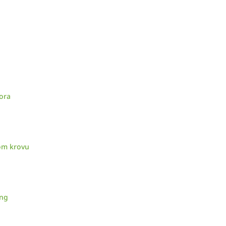
ora
nom krovu
ing