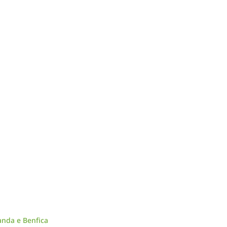
anda e Benfica