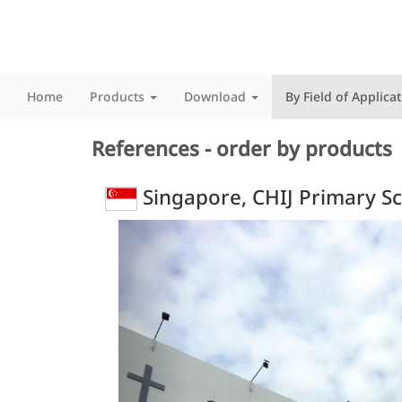
Home
Products
Download
By Field of Applica
References - order by products
Singapore, CHIJ Primary S
Previous