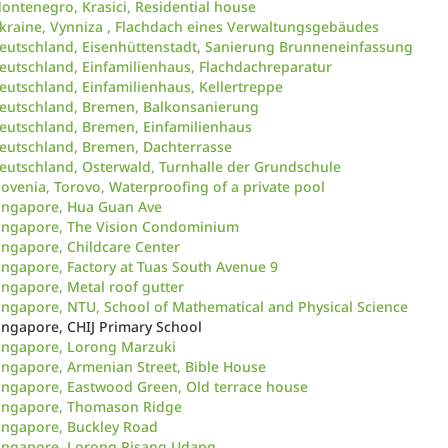
ontenegro, Krasici, Residential house
kraine, Vynniza , Flachdach eines Verwaltungsgebäudes
eutschland, Eisenhüttenstadt, Sanierung Brunneneinfassung
eutschland, Einfamilienhaus, Flachdachreparatur
eutschland, Einfamilienhaus, Kellertreppe
eutschland, Bremen, Balkonsanierung
eutschland, Bremen, Einfamilienhaus
eutschland, Bremen, Dachterrasse
eutschland, Osterwald, Turnhalle der Grundschule
lovenia, Torovo, Waterproofing of a private pool
ingapore, Hua Guan Ave
ingapore, The Vision Condominium
ingapore, Childcare Center
ingapore, Factory at Tuas South Avenue 9
ingapore, Metal roof gutter
ingapore, NTU, School of Mathematical and Physical Science
ingapore, CHIJ Primary School
ingapore, Lorong Marzuki
ingapore, Armenian Street, Bible House
ingapore, Eastwood Green, Old terrace house
ingapore, Thomason Ridge
ingapore, Buckley Road
ingapore, Lorong Pisang Udang