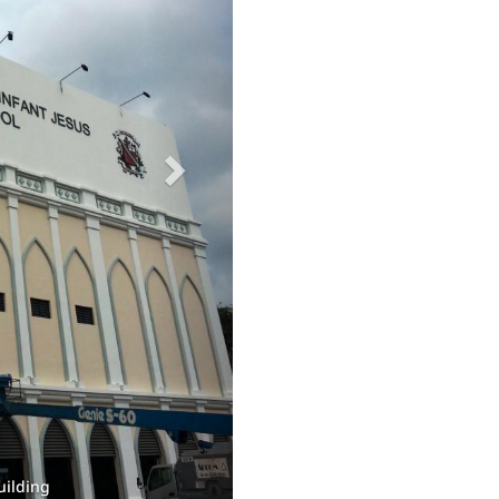
old joint