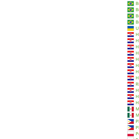
B
B
B
B
U
H
H
H
H
H
H
H
H
R
H
H
H
M
M
P
P
P