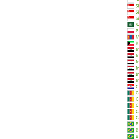
S
S
S
S
P
M
K
I
I
I
I
I
I
C
C
C
C
C
C
B
B
B