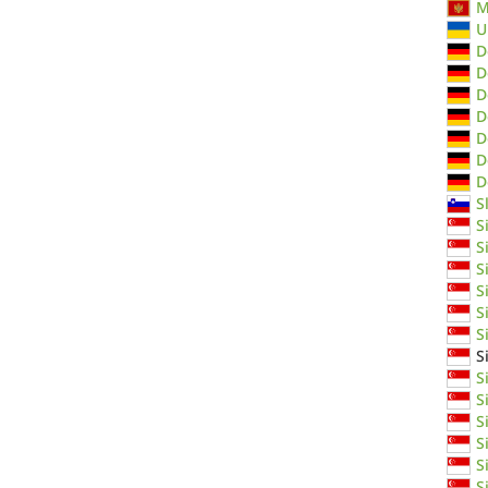
M
U
D
D
D
D
D
D
D
S
S
S
S
S
S
S
S
S
S
S
S
S
S