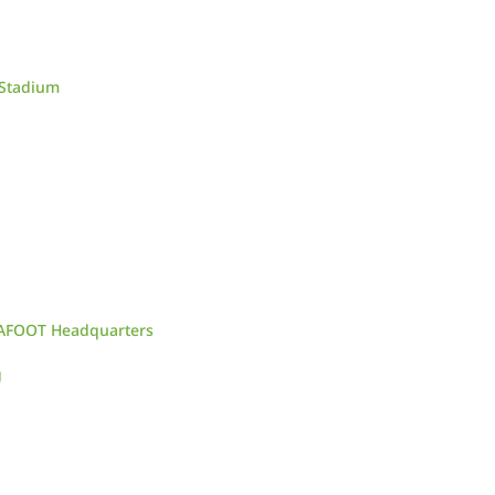
 Stadium
CAFOOT Headquarters
g