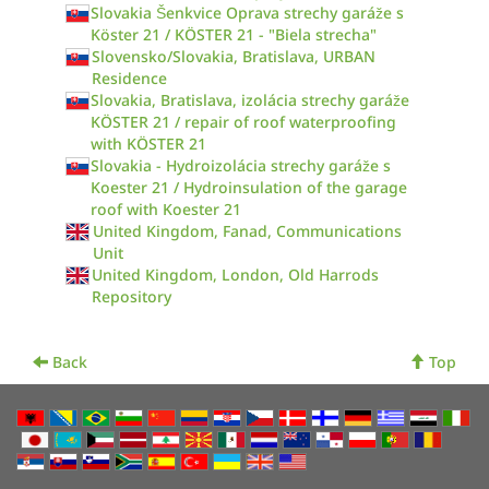
Slovakia Šenkvice Oprava strechy garáže s
Köster 21 / KÖSTER 21 - "Biela strecha"
Slovensko/Slovakia, Bratislava, URBAN
Residence
Slovakia, Bratislava, izolácia strechy garáže
KÖSTER 21 / repair of roof waterproofing
with KÖSTER 21
Slovakia - Hydroizolácia strechy garáže s
Koester 21 / Hydroinsulation of the garage
roof with Koester 21
United Kingdom, Fanad, Communications
Unit
United Kingdom, London, Old Harrods
Repository
Back
Top