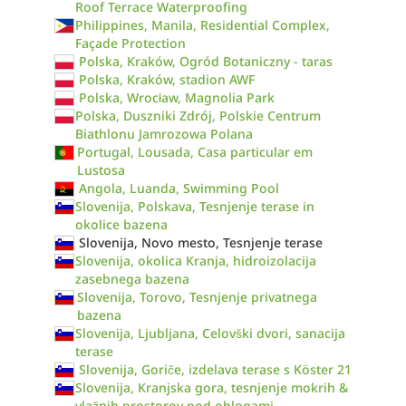
Roof Terrace Waterproofing
Philippines, Manila, Residential Complex,
Façade Protection
Polska, Kraków, Ogród Botaniczny - taras
Polska, Kraków, stadion AWF
Polska, Wrocław, Magnolia Park
Polska, Duszniki Zdrój, Polskie Centrum
Biathlonu Jamrozowa Polana
Portugal, Lousada, Casa particular em
Lustosa
Angola, Luanda, Swimming Pool
Slovenija, Polskava, Tesnjenje terase in
okolice bazena
Slovenija, Novo mesto, Tesnjenje terase
Slovenija, okolica Kranja, hidroizolacija
zasebnega bazena
Slovenija, Torovo, Tesnjenje privatnega
bazena
Slovenija, Ljubljana, Celovški dvori, sanacija
terase
Slovenija, Goriče, izdelava terase s Köster 21
Slovenija, Kranjska gora, tesnjenje mokrih &
vlažnih prostorov pod oblogami