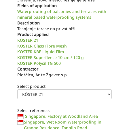
Fields of application
Waterproofing of balconies and terraces with
mineral based waterproofing systems
Description
Tesnjenje terase na privat hiši.
Product applied
KÖSTER 21
KÖSTER Glass Fibre Mesh
KÖSTER KBE Liquid Film
KÖSTER Superfleece 10 cm / 120 g
KÖSTER Polysil TG 500
Contractor
Ploščica, Anže Žgavec s.p.
Select product:
Select reference:
Singapore, Factory at Woodland Area
Singapore, Wet Room Waterproofing in
Grange Residence, Tanglin Road