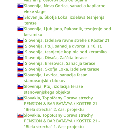
Slovenija, Nova Gorica, sanacija kapilarne
vleke vlage
Slovenija, Škofja Loka, izdelava tesnjenja
terase
Slovenija, Ljubljana, Rakovnik, tesnjenje pod
keramiko
Slovenija, Izdelava ravne strehe s Köster 21
Slovenija, Ptuj, sanacija dvorca iz 16. st.
Slovenija, tesnjenje koplnic pod keramiko
Slovenija, Divača, Zaščita terase
Slovenija, Brezovica, Sanacija terase
Slovenija, Škofja Loka, izdelava terase
Slovenija, Lavrica, sanacija fasad
stanovanjskih blokov
Slovenija, Ptuj, izolacija terase
stanovanjskega objekta
Slovakia, Topoľčany Oprava strechy
PENSION & BAR BATÁVYA / KÖSTER 21 -
"Biela strecha" 2. časť projektu
Slovakia, Topoľčany Oprava strechy
PENSION & BAR BATÁVYA / KÖSTER 21 -
"Biela strecha" 1. časť projektu