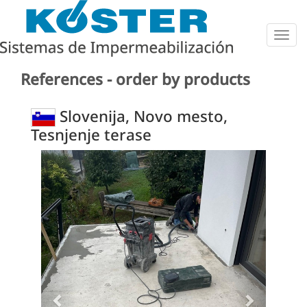
Togg
navig
References - order by products
Slovenija, Novo mesto,
Tesnjenje terase
Previous
Next