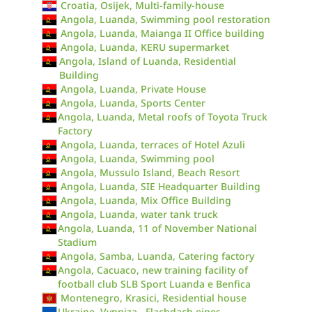
Croatia, Osijek, Multi-family-house
Angola, Luanda, Swimming pool restoration
Angola, Luanda, Maianga II Office building
Angola, Luanda, KERU supermarket
Angola, Island of Luanda, Residential
Building
Angola, Luanda, Private House
Angola, Luanda, Sports Center
Angola, Luanda, Metal roofs of Toyota Truck
Factory
Angola, Luanda, terraces of Hotel Azuli
Angola, Luanda, Swimming pool
Angola, Mussulo Island, Beach Resort
Angola, Luanda, SIE Headquarter Building
Angola, Luanda, Mix Office Building
Angola, Luanda, water tank truck
Angola, Luanda, 11 of November National
Stadium
Angola, Samba, Luanda, Catering factory
Angola, Cacuaco, new training facility of
football club SLB Sport Luanda e Benfica
Montenegro, Krasici, Residential house
Ukraine, Vynniza , Flachdach eines