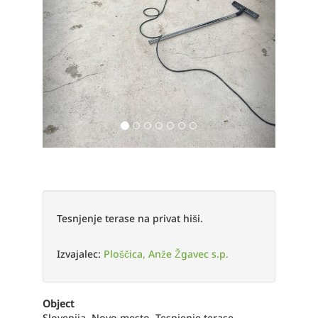
Tesnjenje terase na privat hiši.
Izvajalec:
Ploščica, Anže Žgavec s.p.
Object
Slovenija, Novo mesto, Tesnjenje terase