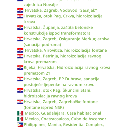
zajednica Novalje
Hrvatska, Zagreb, Vodovod ''Sašnjak''
Hrvatska, otok Pag, Crkva, hidroizolacija
krova
Hrvatska, Županja, zaštita betonske
konstrukcije ispod transformatora
Hrvatska, Zagreb, Osiguranje Merkur, arhiva
(sanacija podruma)
Hrvatska, Virovitica, hidroizolacija fontane
Hrvatska, Petrinja, hidroizolacija ravnog
krova premazom
Rijeka, Hrvatska, Hidroizolacija ravnog krova
premazom 21
Hrvatska, Zagreb, PP Dubrava, sanacija
postojeće ljepenke na ravnom krovu
Hrvatska, otok Pag, Škuncini Stani,
hidroizolacija ravnog krova
Hrvatska, Zagreb, Zagrebačke fontane
(fontane ispred NSK)
México, Guadalajara, Casa habitacional
México, Coatzacoalcos, Cubo de Ascensor
Philippines, Manila, Residential Complex,