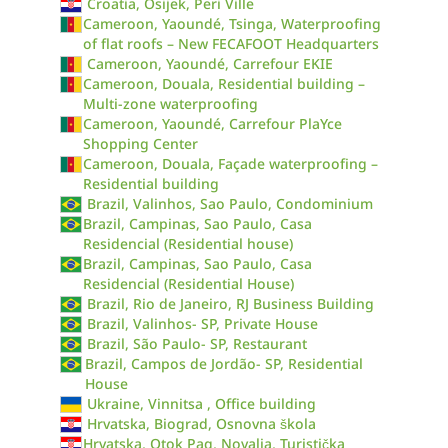
Croatia, Osijek, Peri Ville
Cameroon, Yaoundé, Tsinga, Waterproofing
of flat roofs – New FECAFOOT Headquarters
Cameroon, Yaoundé, Carrefour EKIE
Cameroon, Douala, Residential building –
Multi-zone waterproofing
Cameroon, Yaoundé, Carrefour PlaYce
Shopping Center
Cameroon, Douala, Façade waterproofing –
Residential building
Brazil, Valinhos, Sao Paulo, Condominium
Brazil, Campinas, Sao Paulo, Casa
Residencial (Residential house)
Brazil, Campinas, Sao Paulo, Casa
Residencial (Residential House)
Brazil, Rio de Janeiro, RJ Business Building
Brazil, Valinhos- SP, Private House
Brazil, São Paulo- SP, Restaurant
Brazil, Campos de Jordão- SP, Residential
House
Ukraine, Vinnitsa , Office building
Hrvatska, Biograd, Osnovna škola
Hrvatska, Otok Pag, Novalja, Turistička