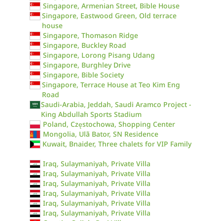
Singapore, Armenian Street, Bible House
Singapore, Eastwood Green, Old terrace
house
Singapore, Thomason Ridge
Singapore, Buckley Road
Singapore, Lorong Pisang Udang
Singapore, Burghley Drive
Singapore, Bible Society
Singapore, Terrace House at Teo Kim Eng
Road
Saudi-Arabia, Jeddah, Saudi Aramco Project -
King Abdullah Sports Stadium
Poland, Częstochowa, Shopping Center
Mongolia, Ulã Bator, SN Residence
Kuwait, Bnaider, Three chalets for VIP Family
Iraq, Sulaymaniyah, Private Villa
Iraq, Sulaymaniyah, Private Villa
Iraq, Sulaymaniyah, Private Villa
Iraq, Sulaymaniyah, Private Villa
Iraq, Sulaymaniyah, Private Villa
Iraq, Sulaymaniyah, Private Villa