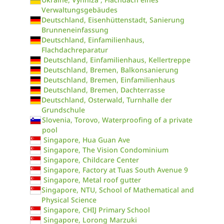
Verwaltungsgebäudes
Deutschland, Eisenhüttenstadt, Sanierung
Brunneneinfassung
Deutschland, Einfamilienhaus,
Flachdachreparatur
Deutschland, Einfamilienhaus, Kellertreppe
Deutschland, Bremen, Balkonsanierung
Deutschland, Bremen, Einfamilienhaus
Deutschland, Bremen, Dachterrasse
Deutschland, Osterwald, Turnhalle der
Grundschule
Slovenia, Torovo, Waterproofing of a private
pool
Singapore, Hua Guan Ave
Singapore, The Vision Condominium
Singapore, Childcare Center
Singapore, Factory at Tuas South Avenue 9
Singapore, Metal roof gutter
Singapore, NTU, School of Mathematical and
Physical Science
Singapore, CHIJ Primary School
Singapore, Lorong Marzuki