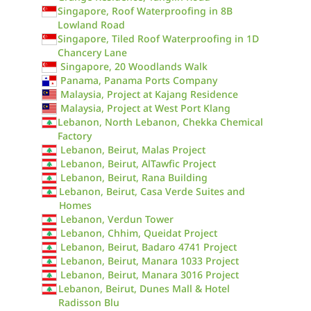
Singapore, Roof Waterproofing in 8B
Lowland Road
Singapore, Tiled Roof Waterproofing in 1D
Chancery Lane
Singapore, 20 Woodlands Walk
Panama, Panama Ports Company
Malaysia, Project at Kajang Residence
Malaysia, Project at West Port Klang
Lebanon, North Lebanon, Chekka Chemical
Factory
Lebanon, Beirut, Malas Project
Lebanon, Beirut, AlTawfic Project
Lebanon, Beirut, Rana Building
Lebanon, Beirut, Casa Verde Suites and
Homes
Lebanon, Verdun Tower
Lebanon, Chhim, Queidat Project
Lebanon, Beirut, Badaro 4741 Project
Lebanon, Beirut, Manara 1033 Project
Lebanon, Beirut, Manara 3016 Project
Lebanon, Beirut, Dunes Mall & Hotel
Radisson Blu