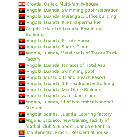
Croatia, Osijek, Multi-family-house
Angola, Luanda, Swimming pool restoration
Angola, Luanda, Maianga II Office building
Angola, Luanda, KERU supermarket
Angola, Island of Luanda, Residential
Building
Angola, Luanda, Private House
Angola, Luanda, Sports Center
Angola, Luanda, Metal roofs of Toyota Truck
Factory
Angola, Luanda, terraces of Hotel Azuli
Angola, Luanda, Swimming pool
Angola, Mussulo Island, Beach Resort
Angola, Luanda, SIE Headquarter Building
Angola, Luanda, Mix Office Building
Angola, Luanda, water tank truck
Angola, Luanda, 11 of November National
Stadium
Angola, Samba, Luanda, Catering factory
Angola, Cacuaco, new training facility of
football club SLB Sport Luanda e Benfica
Montenegro, Krasici, Residential house