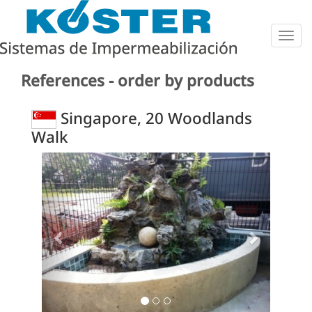
Togg
navig
References - order by products
Singapore, 20 Woodlands
Walk
Previous
Next