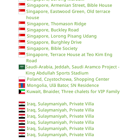
Singapore, Armenian Street, Bible House
Singapore, Eastwood Green, Old terrace
house
Singapore, Thomason Ridge
Singapore, Buckley Road
Singapore, Lorong Pisang Udang
Singapore, Burghley Drive
Singapore, Bible Society
Singapore, Terrace House at Teo Kim Eng
Road
Saudi-Arabia, Jeddah, Saudi Aramco Project -
King Abdullah Sports Stadium
Poland, Częstochowa, Shopping Center
Mongolia, Ulã Bator, SN Residence
Kuwait, Bnaider, Three chalets for VIP Family
Iraq, Sulaymaniyah, Private Villa
Iraq, Sulaymaniyah, Private Villa
Iraq, Sulaymaniyah, Private Villa
Iraq, Sulaymaniyah, Private Villa
Iraq, Sulaymaniyah, Private Villa
Iraq, Sulaymaniyah, Private Villa