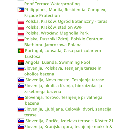
Roof Terrace Waterproofing
Philippines, Manila, Residential Complex,
Façade Protection
Polska, Kraków, Ogród Botaniczny - taras
Polska, Kraków, stadion AWF
Polska, Wrocław, Magnolia Park
Polska, Duszniki Zdrój, Polskie Centrum
Biathlonu Jamrozowa Polana
Portugal, Lousada, Casa particular em
Lustosa
Angola, Luanda, Swimming Pool
Slovenija, Polskava, Tesnjenje terase in
okolice bazena
Slovenija, Novo mesto, Tesnjenje terase
Slovenija, okolica Kranja, hidroizolacija
zasebnega bazena
Slovenija, Torovo, Tesnjenje privatnega
bazena
Slovenija, Ljubljana, Celovški dvori, sanacija
terase
Slovenija, Goriče, izdelava terase s Köster 21
Slovenija, Kranjska gora, tesnjenje mokrih &