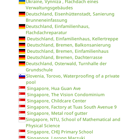
Ukraine, Vynniza , Flachdach eines
Verwaltungsgebäudes
Deutschland, Eisenhüttenstadt, Sanierung
Brunneneinfassung
Deutschland, Einfamilienhaus,
Flachdachreparatur
Deutschland, Einfamilienhaus, Kellertreppe
Deutschland, Bremen, Balkonsanierung
Deutschland, Bremen, Einfamilienhaus
Deutschland, Bremen, Dachterrasse
Deutschland, Osterwald, Turnhalle der
Grundschule
Slovenia, Torovo, Waterproofing of a private
pool
Singapore, Hua Guan Ave
Singapore, The Vision Condominium
Singapore, Childcare Center
Singapore, Factory at Tuas South Avenue 9
Singapore, Metal roof gutter
Singapore, NTU, School of Mathematical and
Physical Science
Singapore, CHIJ Primary School
Singapore, Lorong Marzuki