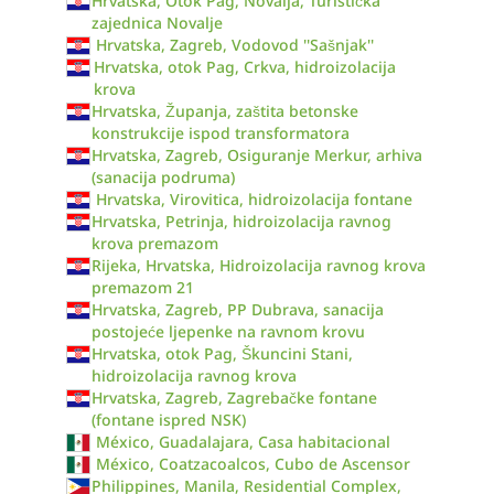
Hrvatska, Otok Pag, Novalja, Turistička
zajednica Novalje
Hrvatska, Zagreb, Vodovod ''Sašnjak''
Hrvatska, otok Pag, Crkva, hidroizolacija
krova
Hrvatska, Županja, zaštita betonske
konstrukcije ispod transformatora
Hrvatska, Zagreb, Osiguranje Merkur, arhiva
(sanacija podruma)
Hrvatska, Virovitica, hidroizolacija fontane
Hrvatska, Petrinja, hidroizolacija ravnog
krova premazom
Rijeka, Hrvatska, Hidroizolacija ravnog krova
premazom 21
Hrvatska, Zagreb, PP Dubrava, sanacija
postojeće ljepenke na ravnom krovu
Hrvatska, otok Pag, Škuncini Stani,
hidroizolacija ravnog krova
Hrvatska, Zagreb, Zagrebačke fontane
(fontane ispred NSK)
México, Guadalajara, Casa habitacional
México, Coatzacoalcos, Cubo de Ascensor
Philippines, Manila, Residential Complex,