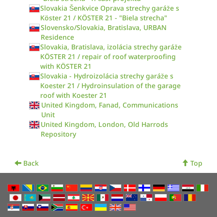
Slovakia Šenkvice Oprava strechy garáže s
Köster 21 / KÖSTER 21 - "Biela strecha"
Slovensko/Slovakia, Bratislava, URBAN
Residence
Slovakia, Bratislava, izolácia strechy garáže
KÖSTER 21 / repair of roof waterproofing
with KÖSTER 21
Slovakia - Hydroizolácia strechy garáže s
Koester 21 / Hydroinsulation of the garage
roof with Koester 21
United Kingdom, Fanad, Communications
Unit
United Kingdom, London, Old Harrods
Repository
Back
Top