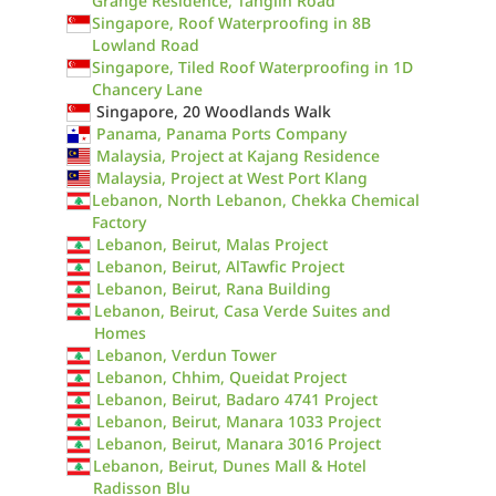
Grange Residence, Tanglin Road
Singapore, Roof Waterproofing in 8B
Lowland Road
Singapore, Tiled Roof Waterproofing in 1D
Chancery Lane
Singapore, 20 Woodlands Walk
Panama, Panama Ports Company
Malaysia, Project at Kajang Residence
Malaysia, Project at West Port Klang
Lebanon, North Lebanon, Chekka Chemical
Factory
Lebanon, Beirut, Malas Project
Lebanon, Beirut, AlTawfic Project
Lebanon, Beirut, Rana Building
Lebanon, Beirut, Casa Verde Suites and
Homes
Lebanon, Verdun Tower
Lebanon, Chhim, Queidat Project
Lebanon, Beirut, Badaro 4741 Project
Lebanon, Beirut, Manara 1033 Project
Lebanon, Beirut, Manara 3016 Project
Lebanon, Beirut, Dunes Mall & Hotel
Radisson Blu