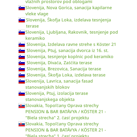
vlažnih prostorov pod oblogami
Slovenija, Nova Gorica, sanacija kapilarne
vleke vlage
Slovenija, Škofja Loka, izdelava tesnjenja
terase
Slovenija, Ljubljana, Rakovnik, tesnjenje pod
keramiko
Slovenija, Izdelava ravne strehe s Köster 21
Slovenija, Ptuj, sanacija dvorca iz 16. st.
Slovenija, tesnjenje koplnic pod keramiko
Slovenija, Divača, Zaščita terase
Slovenija, Brezovica, Sanacija terase
Slovenija, Škofja Loka, izdelava terase
Slovenija, Lavrica, sanacija fasad
stanovanjskih blokov
Slovenija, Ptuj, izolacija terase
stanovanjskega objekta
Slovakia, Topoľčany Oprava strechy
PENSION & BAR BATÁVYA / KÖSTER 21 -
"Biela strecha" 2. časť projektu
Slovakia, Topoľčany Oprava strechy
PENSION & BAR BATÁVYA / KÖSTER 21 -
"Biela strecha" 1. časť projektu