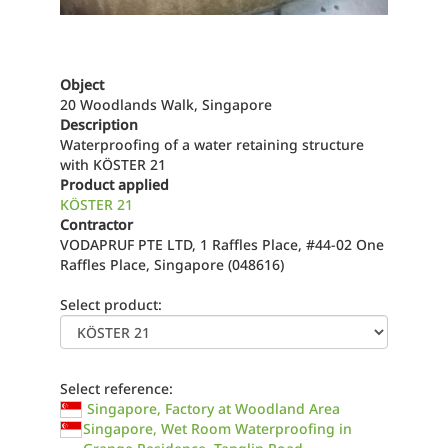
Object
20 Woodlands Walk, Singapore
Description
Waterproofing of a water retaining structure
with KÖSTER 21
Product applied
KÖSTER 21
Contractor
VODAPRUF PTE LTD, 1 Raffles Place, #44-02 One
Raffles Place, Singapore (048616)
Select product:
Select reference:
Singapore, Factory at Woodland Area
Singapore, Wet Room Waterproofing in