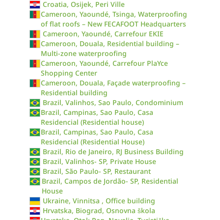
Croatia, Osijek, Peri Ville
Cameroon, Yaoundé, Tsinga, Waterproofing
of flat roofs – New FECAFOOT Headquarters
Cameroon, Yaoundé, Carrefour EKIE
Cameroon, Douala, Residential building –
Multi-zone waterproofing
Cameroon, Yaoundé, Carrefour PlaYce
Shopping Center
Cameroon, Douala, Façade waterproofing –
Residential building
Brazil, Valinhos, Sao Paulo, Condominium
Brazil, Campinas, Sao Paulo, Casa
Residencial (Residential house)
Brazil, Campinas, Sao Paulo, Casa
Residencial (Residential House)
Brazil, Rio de Janeiro, RJ Business Building
Brazil, Valinhos- SP, Private House
Brazil, São Paulo- SP, Restaurant
Brazil, Campos de Jordão- SP, Residential
House
Ukraine, Vinnitsa , Office building
Hrvatska, Biograd, Osnovna škola